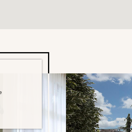
e
TEL