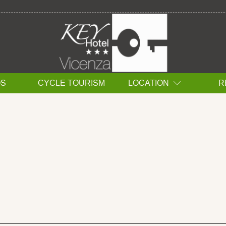
ÇAIS DEUTSCH 中文
OS
CYCLE TOURISM
LOCATION
R