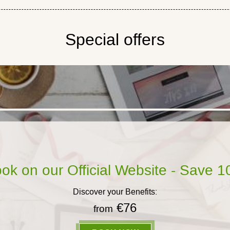
Special offers
ok on our Official Website - Save 
Discover your Benefits:
€76
from