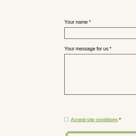
Your name *
Your message for us *
Accept site conditions
*
Disclaimer