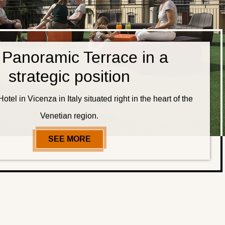
 Panoramic Terrace in a
strategic position
otel in Vicenza in Italy situated right in the heart of the
Venetian region.
SEE MORE
OUR PANORAMIC TERRACE IN A 