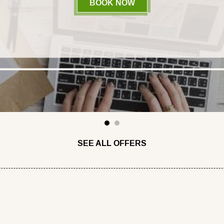
BOOK NOW
- BOOK ON OUR OFFIC
1
2
SEE ALL OFFERS