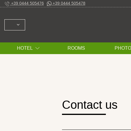
+39 0444 505476
+39 0444 505478
SELECT: ITALIANO ENGLISH ESPAÑOL FRAN
HOTEL
ROOMS
PHOT
Contact us