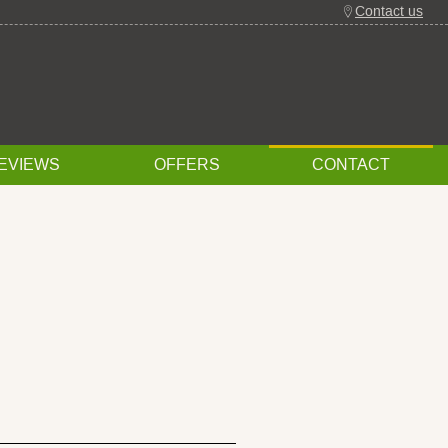
Contact us
EVIEWS
OFFERS
CONTACT