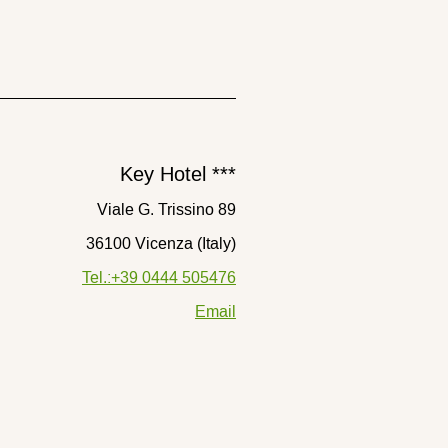
Key Hotel ***
Viale G. Trissino 89
36100 Vicenza (Italy)
Tel.:+39 0444 505476
Email