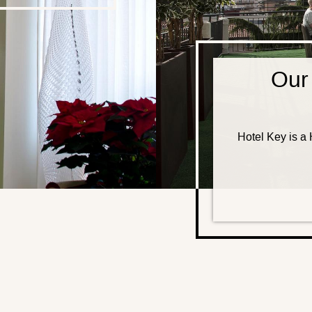
Our
Hotel Key is a H