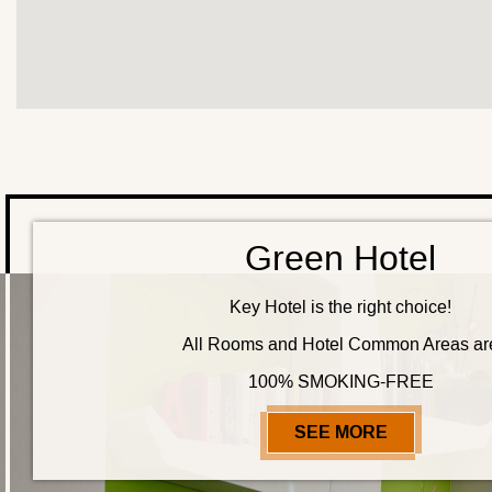
Green Hotel
Key Hotel is the right choice!
All Rooms and Hotel Common Areas ar
100% SMOKING-FREE
SEE MORE
GREEN HO