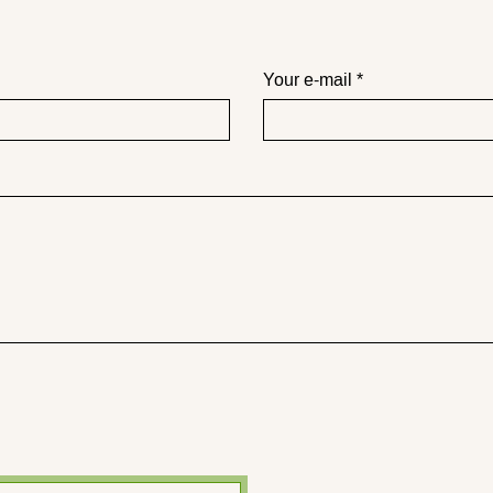
Your e-mail *