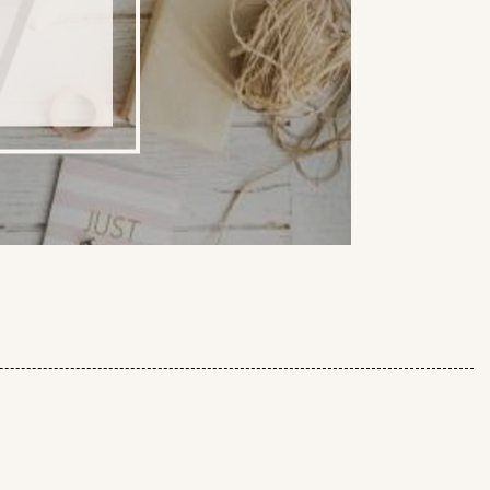
IAL WEBSITE - SAVE 10%