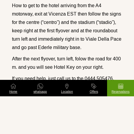
How to get to the hotel arriving from the A4
motorway, exit at Vicenza EST then follow the signs
for the centre (“centro”) and the stadium (“stadio”),
keep right at the first flyover and at the roundabout
turn left and immediately right in to Viale Della Pace
and go past Ederle military base.
After the next flyover, turn left, folow the road for 400
m. and you will see Hotel Key on your right.
If you need help, just call us to the 0444.505476.
Hotel Key
is a Hotel in Vicenza in Italy situated
Home
whatsapp
Location
Offers
Reservations
right in the heart of the Venetian region. The hotel is
close to the football stadium, just a few minutes
walk from the historic centre and from Palladio’s
most important monuments.