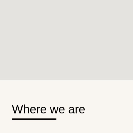
Where we are